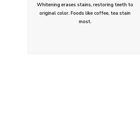
Whitening erases stains, restoring teeth to
original color. Foods like coffee, tea stain
most.
01.
Do you treat children and adults?
02.
Can I schedule an evening appointm
03.
What if I have dental anxiety?