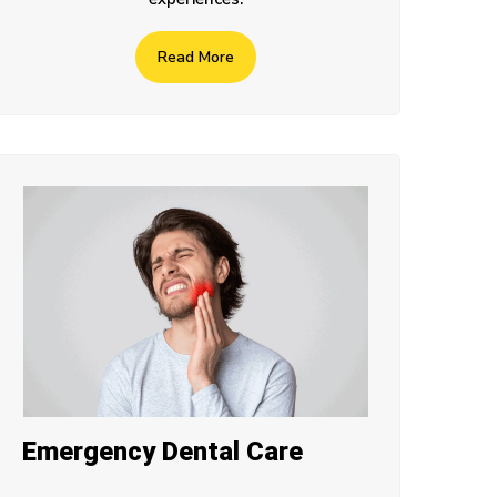
Read More
Emergency Dental Care