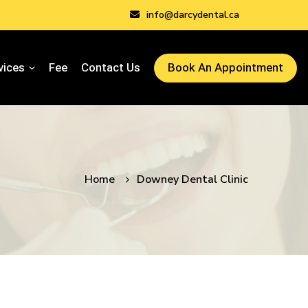
info@darcydental.ca
vices
Fee
Contact Us
Book An Appointment
Home
Downey Dental Clinic