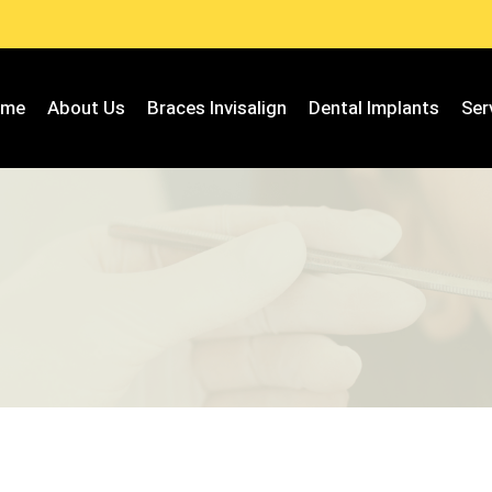
ome
About Us
Braces Invisalign
Dental Implants
Ser