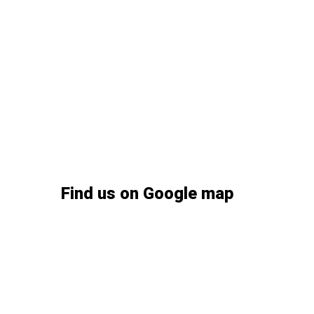
04.
Are cosmetic consultations availab
05.
Do you accept walk-ins for dental 
06.
How soon can I get a dental implant
Find us on Google map