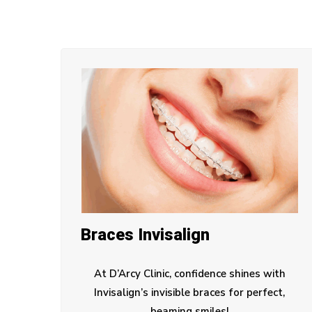
Braces Invisalign
At D’Arcy Clinic, confidence shines with
Invisalign’s invisible braces for perfect,
beaming smiles!