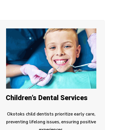
Children’s Dental Services
Okotoks child dentists prioritize early care,
preventing lifelong issues, ensuring positive
experiences.