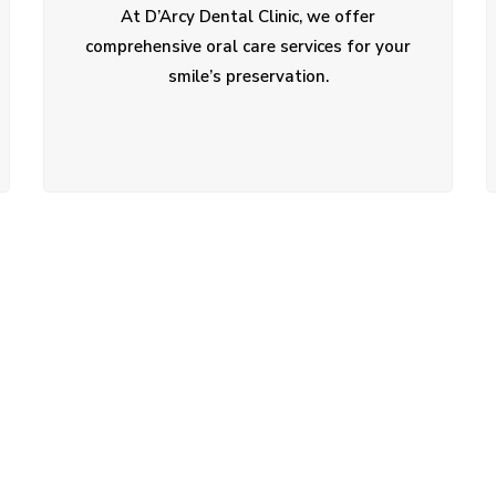
At D’Arcy Dental Clinic, we offer
comprehensive oral care services for your
smile’s preservation.
ent?