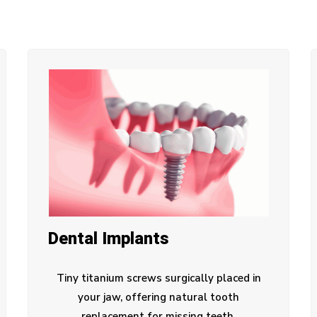
Dental Implants
Tiny titanium screws surgically placed in
your jaw, offering natural tooth
replacement for missing teeth.