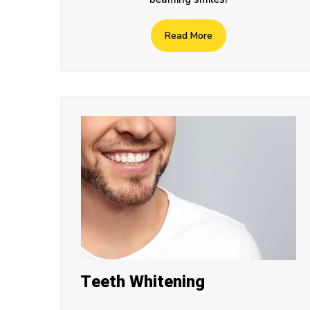
Read More
Teeth Whitening