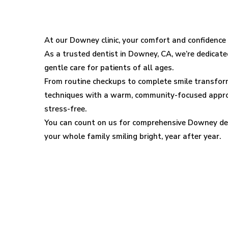
Downey
Dental
At our Downey clinic, your comfort and confidence a
As a trusted dentist in Downey, CA, we’re dedicated
Clinic
gentle care for patients of all ages.
From routine checkups to complete smile transfo
techniques with a warm, community-focused appro
stress-free.
You can count on us for comprehensive Downey den
your whole family smiling bright, year after year.