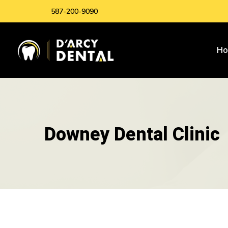
587-200-9090
H
Downey Dental Clinic