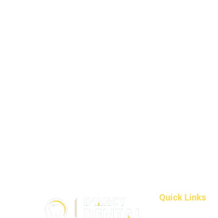
Quick Links