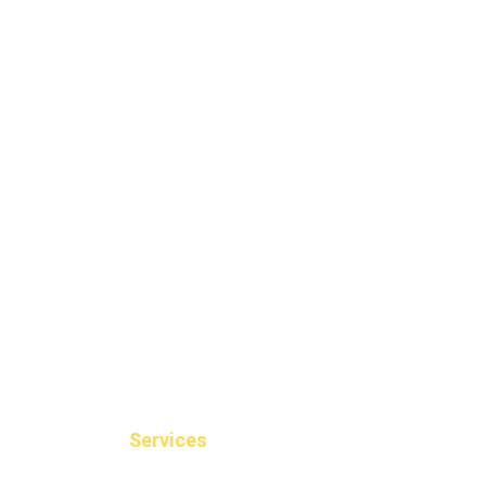
Services
Dental Filli
Braces Invis