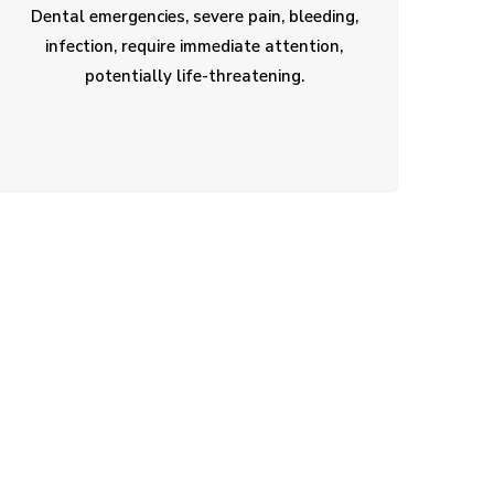
Dental emergencies, severe pain, bleeding,
infection, require immediate attention,
potentially life-threatening.