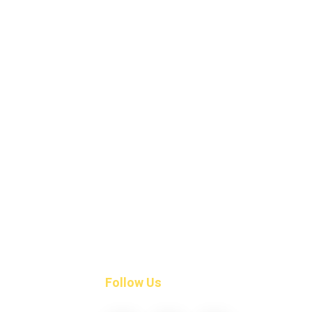
Follow Us
ngs
align