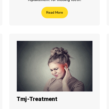
Read More
Tmj-Treatment