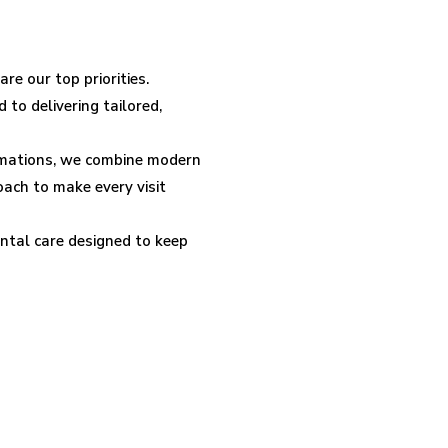
re our top priorities.
 to delivering tailored,
rmations, we combine modern
ach to make every visit
tal care designed to keep