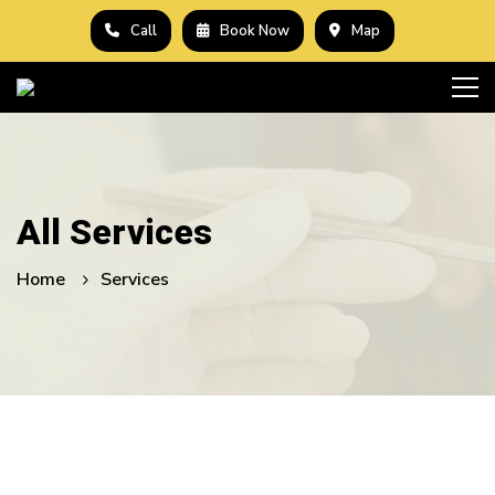
Call
Book Now
Map
All Services
Home
Services