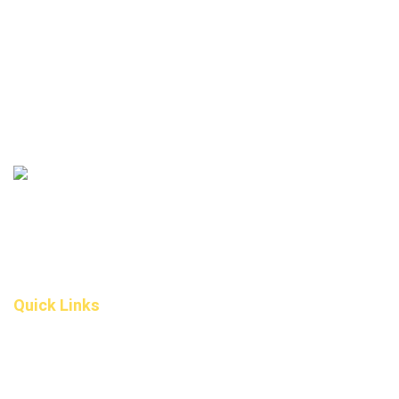
306 – 10 D’Arcy Ranch Drive
Okotoks T1S 5V9
Alberta
(587) 200-9090
info@darcydental.ca
Quick Links
Home
About Us