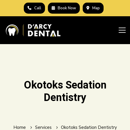
Call
Book Now
Map
Okotoks Sedation
Dentistry
Home
Services
Okotoks Sedation Dentistry