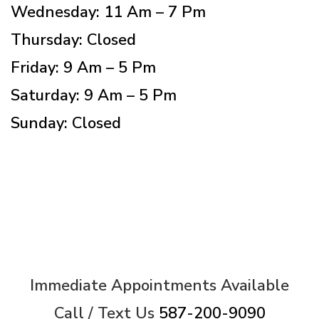
Wednesday: 11 Am – 7 Pm
Thursday: Closed
Friday: 9 Am – 5 Pm
Saturday: 9 Am – 5 Pm
Sunday: Closed
Immediate Appointments Available
Call / Text Us
587-200-9090