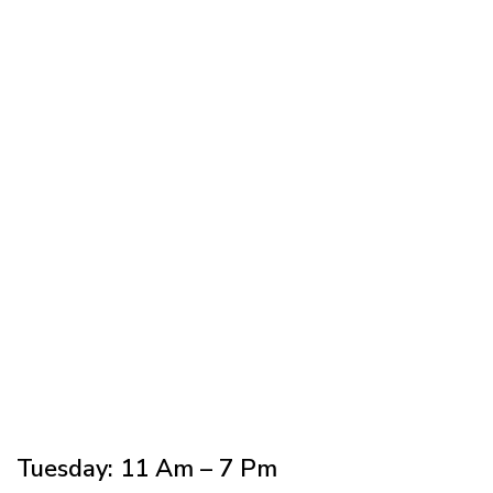
Does insurance cover sedation
dentistry?
Tuesday: 11 Am – 7 Pm