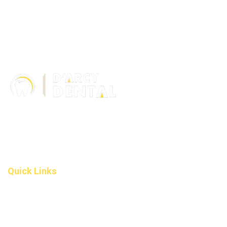
306 – 10 D’Arcy Ranch Drive
Okotoks T1S 5V9
Alberta
(587) 200-9090
info@darcydental.ca
Quick Links
Home
About Us