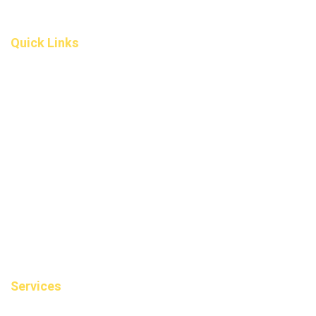
(587) 200-9090
info@darcydental.ca
Quick Links
Home
About Us
Fee
Privacy Policy
Contact Us
Book an Appointment
Blog
Sitemap
Services