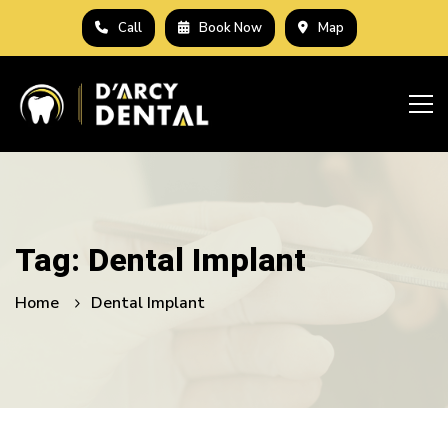
Call
Book Now
Map
Tag: Dental Implant
Home
Dental Implant