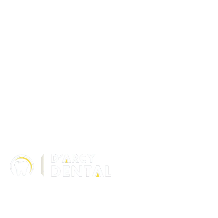
306 – 10 D’Arcy Ranch Drive
Okotoks T1S 5V9
Alberta