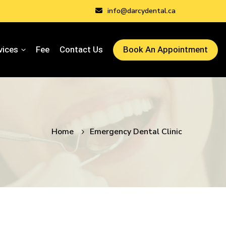
info@darcydental.ca
vices
Fee
Contact Us
Book An Appointment
Home
Emergency Dental Clinic