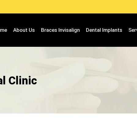
ome
About Us
Braces Invisalign
Dental Implants
Ser
l Clinic