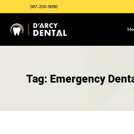
587-200-9090
H
Tag: Emergency Denta