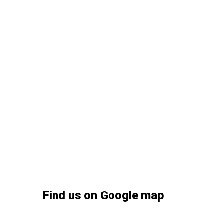
Find us on Google map