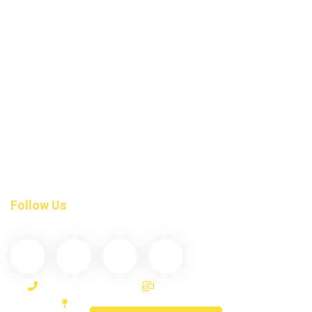
Dental Fillings
Braces Invisalign
Root Canal Treatment
Tmj-Treatment
Night Guards
Dental Exam
Tooth Crown Bridges
Invisalign Teeth Straightening
Follow Us
(587) 200-9090
info@darcydental.ca
306-10 D’Arcy Ranch Drive Okotoks