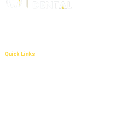
306 – 10 D’Arcy Ranch Drive
Okotoks T1S 5V9
Alberta
(587) 200-9090
info@darcydental.ca
Quick Links
Home
About Us
Fee
Privacy Policy
Contact Us
Book an Appointment