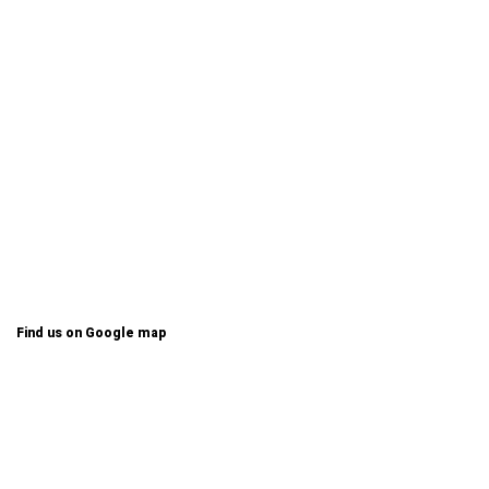
Find us on Google map