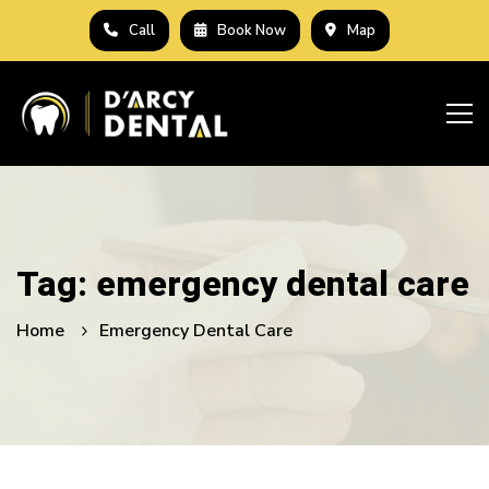
Call
Book Now
Map
Tag: emergency dental care
Home
Emergency Dental Care