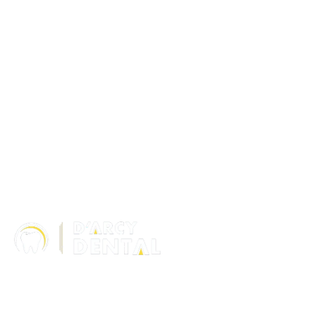
306 – 10 D’Arcy Ranch Drive
Okotoks T1S 5V9
Alberta