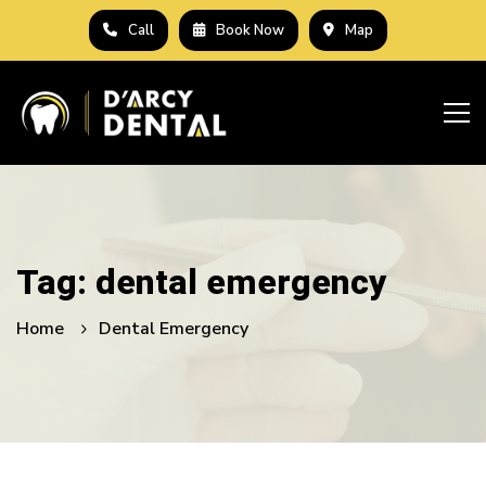
Call
Book Now
Map
Tag: dental emergency
Home
Dental Emergency