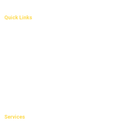
(587) 200-9090
info@darcydental.ca
Quick Links
Home
About Us
Fee
Privacy Policy
Contact Us
Book an Appointment
Blog
Sitemap
Services