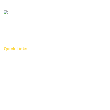
306 – 10 D’Arcy Ranch Drive
Okotoks T1S 5V9
Alberta
(587) 200-9090
info@darcydental.ca
Quick Links
Home
About Us
Fee
Privacy Policy
Contact Us
Book an Appointment