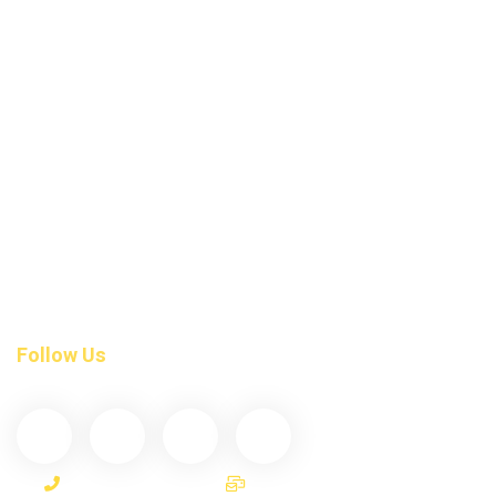
Emergency Dental Care
Dental Fillings
Braces Invisalign
Root Canal Treatment
Tmj-Treatment
Night Guards
Dental Exam
Tooth Crown Bridges
Invisalign Teeth Straightening
Follow Us
(587) 200-9090
info@darcydental.ca