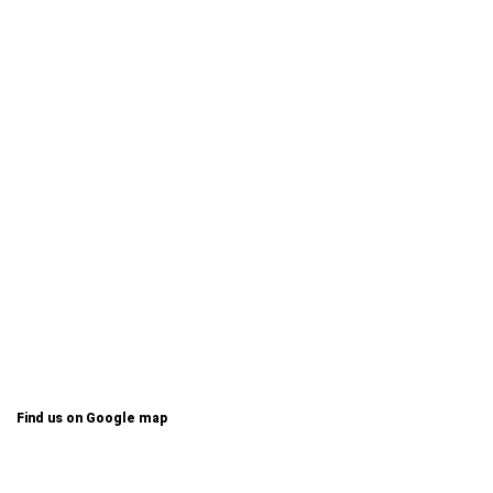
Find us on Google map