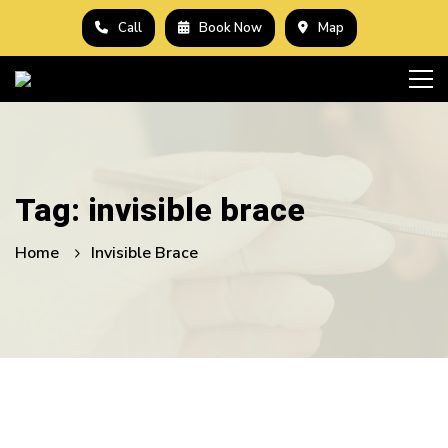
Call
Book Now
Map
Tag: invisible brace
Home
Invisible Brace