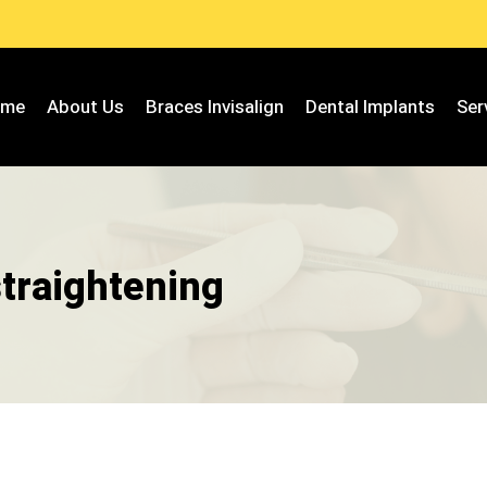
ome
About Us
Braces Invisalign
Dental Implants
Ser
straightening