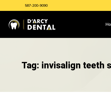
587-200-9090
H
Tag: invisalign teeth 