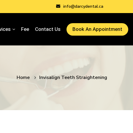
info@darcydental.ca
vices
Fee
Contact Us
Book An Appointment
Home
Invisalign Teeth Straightening