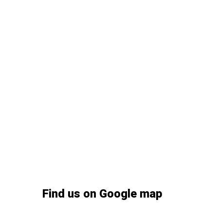
Find us on Google map