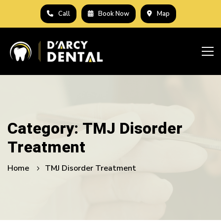
Call
Book Now
Map
Category: TMJ Disorder
Treatment
Home
TMJ Disorder Treatment