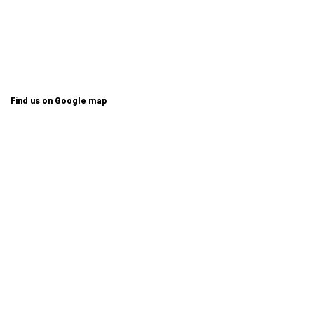
Find us on Google map