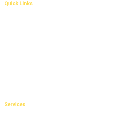
Quick Links
Home
About Us
Fee
Privacy Policy
Contact Us
Book an Appointment
Blog
Sitemap
Services
Cosmetic Dentistry