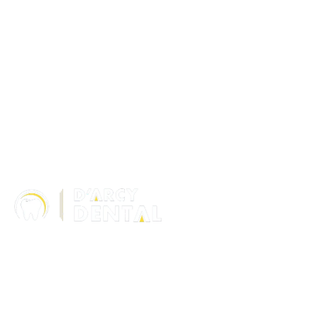
306 – 10 D’Arcy Ranch Drive
Okotoks T1S 5V9
Alberta
(587) 200-9090
info@darcydental.ca