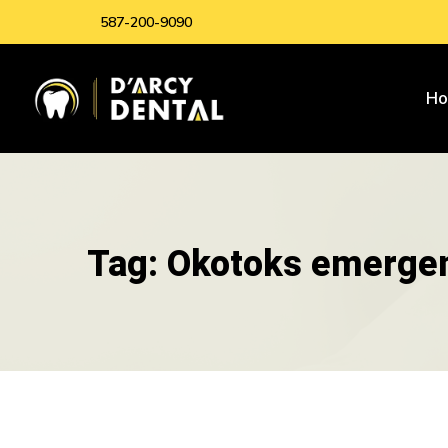
587-200-9090
H
Tag: Okotoks emergen