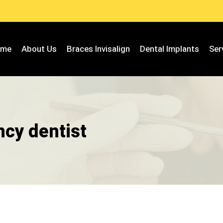
ome
About Us
Braces Invisalign
Dental Implants
Ser
cy dentist