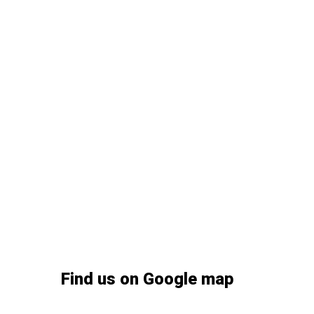
Find us on Google map