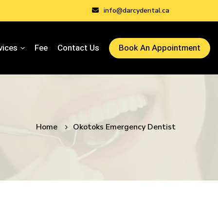
info@darcydental.ca
vices
Fee
Contact Us
Book An Appointment
Home
Okotoks Emergency Dentist