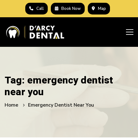
Call
Book Now
Map
Tag: emergency dentist
near you
Home
Emergency Dentist Near You