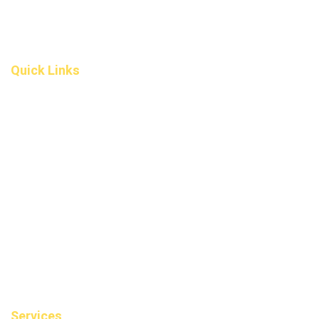
Okotoks T1S 5V9
Alberta
(587) 200-9090
info@darcydental.ca
Quick Links
Home
About Us
Fee
Privacy Policy
Contact Us
Book an Appointment
Blog
Sitemap
Services