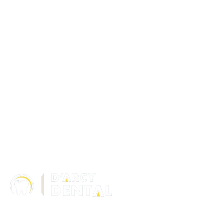
306 – 10 D’Arcy Ranch Drive