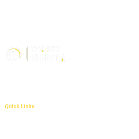
306 – 10 D’Arcy Ranch Drive
Okotoks T1S 5V9
Alberta
(587) 200-9090
info@darcydental.ca
Quick Links
Home
About Us