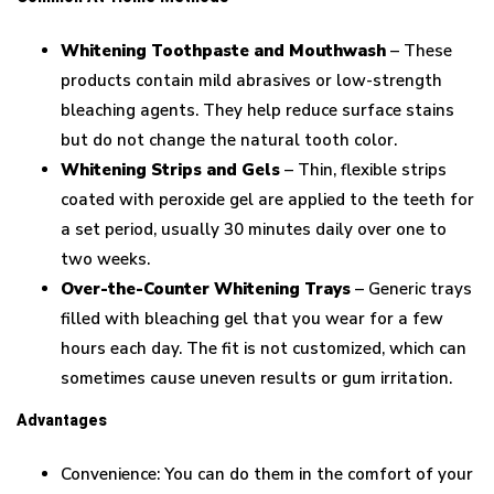
Whitening Toothpaste and Mouthwash
– These
products contain mild abrasives or low-strength
bleaching agents. They help reduce surface stains
but do not change the natural tooth color.
Whitening Strips and Gels
– Thin, flexible strips
coated with peroxide gel are applied to the teeth for
a set period, usually 30 minutes daily over one to
two weeks.
Over-the-Counter Whitening Trays
– Generic trays
filled with bleaching gel that you wear for a few
hours each day. The fit is not customized, which can
sometimes cause uneven results or gum irritation.
Advantages
Convenience: You can do them in the comfort of your