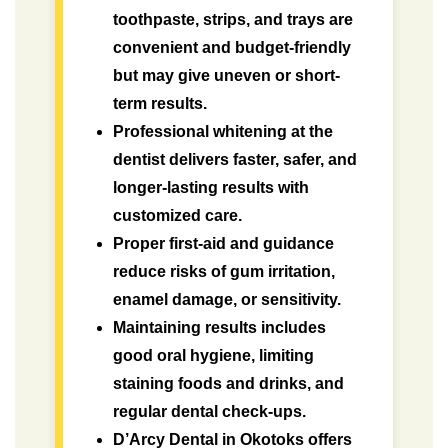
toothpaste, strips, and trays are
convenient and budget-friendly
but may give uneven or short-
term results.
Professional whitening at the
dentist delivers faster, safer, and
longer-lasting results with
customized care.
Proper first-aid and guidance
reduce risks of gum irritation,
enamel damage, or sensitivity.
Maintaining results includes
good oral hygiene, limiting
staining foods and drinks, and
regular dental check-ups.
D’Arcy Dental in Okotoks offers