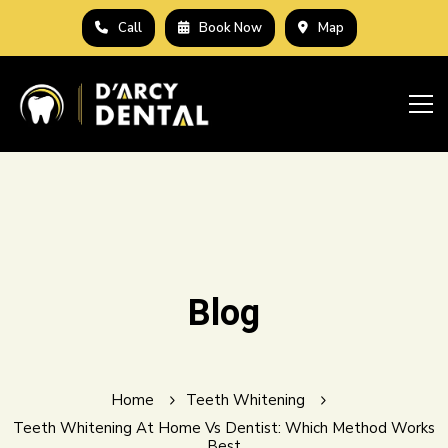
Call
Book Now
Map
Blog
Home
Teeth Whitening
Teeth Whitening At Home Vs Dentist: Which Method Works
Best