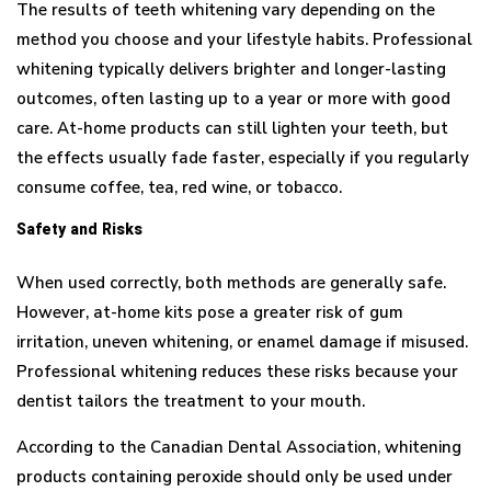
The results of teeth whitening vary depending on the
method you choose and your lifestyle habits. Professional
whitening typically delivers brighter and longer-lasting
outcomes, often lasting up to a year or more with good
care. At-home products can still lighten your teeth, but
the effects usually fade faster, especially if you regularly
consume coffee, tea, red wine, or tobacco.
Safety and Risks
When used correctly, both methods are generally safe.
However, at-home kits pose a greater risk of gum
irritation, uneven whitening, or enamel damage if misused.
Professional whitening reduces these risks because your
dentist tailors the treatment to your mouth.
According to the Canadian Dental Association, whitening
products containing peroxide should only be used under