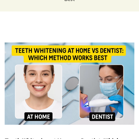
Teeth
Whitening
at
Home
vs
Dentist:
Which
Method
Works
Best