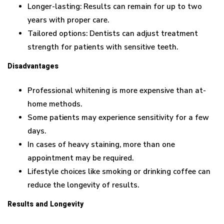
Longer-lasting: Results can remain for up to two
years with proper care.
Tailored options: Dentists can adjust treatment
strength for patients with sensitive teeth.
Disadvantages
Professional whitening is more expensive than at-
home methods.
Some patients may experience sensitivity for a few
days.
In cases of heavy staining, more than one
appointment may be required.
Lifestyle choices like smoking or drinking coffee can
reduce the longevity of results.
Results and Longevity