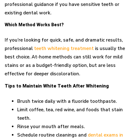
professional guidance if you have sensitive teeth or
existing dental work.
Which Method Works Best?
If you’re looking for quick, safe, and dramatic results,
professional
teeth whitening treatment
is usually the
best choice. At-home methods can still work for mild
stains or as a budget-friendly option, but are less
effective for deeper discoloration.
Tips to Maintain White Teeth After Whitening
Brush twice daily with a fluoride toothpaste.
Limit coffee, tea, red wine, and foods that stain
teeth.
Rinse your mouth after meals.
Schedule routine cleanings and
dental exams in