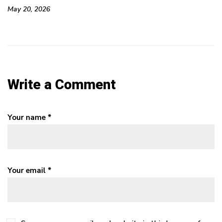
May 20, 2026
Ma
Write a Comment
Your name *
Your email *