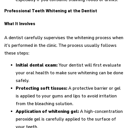
Professional Teeth Whitening at the Dentist
What It Involves
A dentist carefully supervises the whitening process when
it’s performed in the clinic. The process usually follows
these steps:
Initial dental exam:
Your dentist will first evaluate
your oral health to make sure whitening can be done
safely.
Protecting soft tissues:
A protective barrier or gel
is applied to your gums and lips to avoid irritation
from the bleaching solution.
Application of whitening gel:
A high-concentration
peroxide gel is carefully applied to the surface of
your teeth.