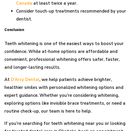
Canada
at least twice a year.
Consider touch-up treatments recommended by your
dentist.
Conclusion
Teeth whitening is one of the easiest ways to boost your
confidence. While at-home options are affordable and
convenient, professional whitening offers safer, faster,
and longer-lasting results.
At
D’Arcy Dental
, we help patients achieve brighter,
healthier smiles with personalized whitening options and
expert guidance. Whether you’re considering whitening,
exploring options like invisible brace treatments, or need a
routine check-up, our team is here to help.
If you’re searching for teeth whitening near you or looking