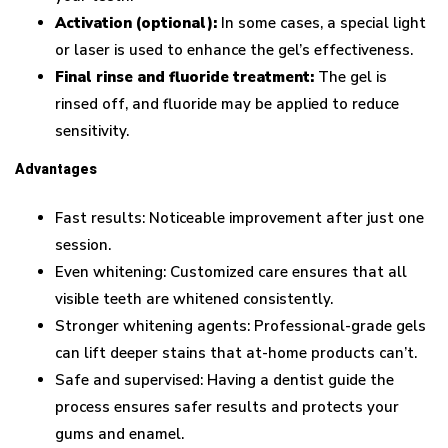
Activation (optional):
In some cases, a special light
or laser is used to enhance the gel’s effectiveness.
Final rinse and fluoride treatment:
The gel is
rinsed off, and fluoride may be applied to reduce
sensitivity.
Advantages
Fast results: Noticeable improvement after just one
session.
Even whitening: Customized care ensures that all
visible teeth are whitened consistently.
Stronger whitening agents: Professional-grade gels
can lift deeper stains that at-home products can’t.
Safe and supervised: Having a dentist guide the
process ensures safer results and protects your
gums and enamel.