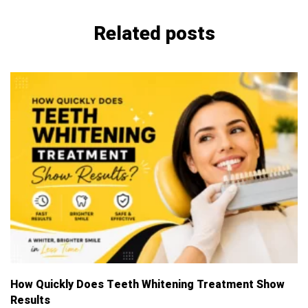
Related posts
How Quickly Does Teeth Whitening Treatment Show
T
Results
B