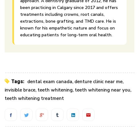
approach. A dentistry graduate of 2012, he has
been practicing in Calgary since 2017 and offers
treatments including crowns, root canals,
extractions, bone grafting, and TMD care. He is
known for his empathetic nature and focus on
educating patients for long-term oral health.
Tags:
dental exam canada
,
denture clinic near me
,
invisible brace
,
teeth whitening
,
teeth whitening near you
,
teeth whitening treatment