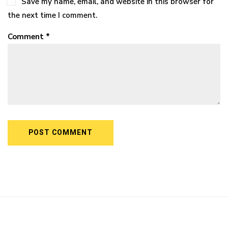
Save my name, email, and website in this browser for
the next time I comment.
Comment *