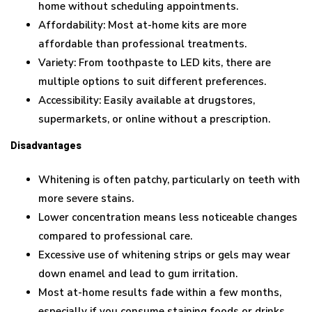
home without scheduling appointments.
Affordability: Most at-home kits are more
affordable than professional treatments.
Variety: From toothpaste to LED kits, there are
multiple options to suit different preferences.
Accessibility: Easily available at drugstores,
supermarkets, or online without a prescription.
Disadvantages
Whitening is often patchy, particularly on teeth with
more severe stains.
Lower concentration means less noticeable changes
compared to professional care.
Excessive use of whitening strips or gels may wear
down enamel and lead to gum irritation.
Most at-home results fade within a few months,
especially if you consume staining foods or drinks.