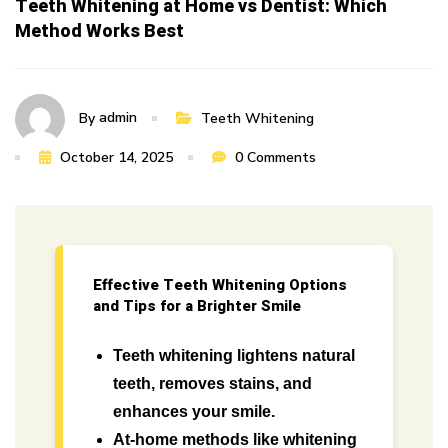
Teeth Whitening at Home vs Dentist: Which
Method Works Best
admin
By
Teeth Whitening
October 14, 2025
0 Comments
Effective Teeth Whitening Options
and Tips for a Brighter Smile
Teeth whitening lightens natural
teeth, removes stains, and
enhances your smile.
At-home methods like whitening