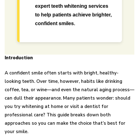
expert teeth whitening services
to help patients achieve brighter,
confident smiles.
Introduction
A confident smile often starts with bright, healthy-
looking teeth. Over time, however, habits like drinking
coffee, tea, or wine—and even the natural aging process—
can dull their appearance. Many patients wonder: should
you try whitening at home or visit a dentist for
professional care? This guide breaks down both
approaches so you can make the choice that’s best for
your smile.