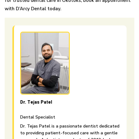
for trusted dental care in Okotoks, book an appointment
with D’Arcy Dental today.
Dr. Tejas Patel
Dental Specialist
Dr. Tejas Patel is a passionate dentist dedicated
to providing patient-focused care with a gentle