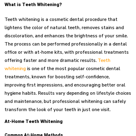
What is Teeth Whitening?
Teeth whitening is a cosmetic dental procedure that
lightens the color of natural teeth, removes stains and
discoloration, and enhances the brightness of your smile.
The process can be performed professionally in a dental
office or with at-home kits, with professional treatments
offering faster and more dramatic results.
Teeth
whitening
is one of the most popular cosmetic dental
treatments, known for boosting self-confidence,
improving first impressions, and encouraging better oral
hygiene habits. Results vary depending on lifestyle choices
and maintenance, but professional whitening can safely
transform the look of your teeth in just one visit.
At-Home Teeth Whitening
Common At-Home Methods